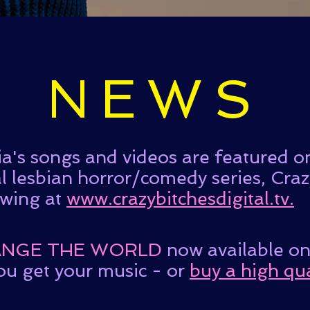
NEWS
a's songs and videos are featured 
al lesbian horror/comedy series, Cra
ewing at
www.crazybitchesdigital.tv.
NGE THE WORLD
now available o
ou get your music - or
buy a high qua