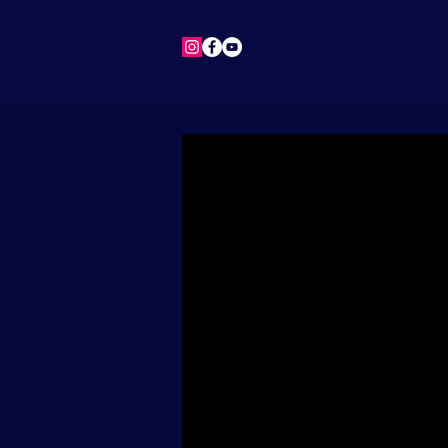
HOME
NEWS
BIO
M