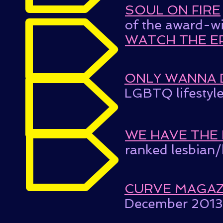
SOUL ON FIRE
of the award-w
WATCH THE E
ONLY WANNA 
LGBTQ lifestyle
WE HAVE THE
ranked lesbian/
CURVE MAGAZ
December 2013 