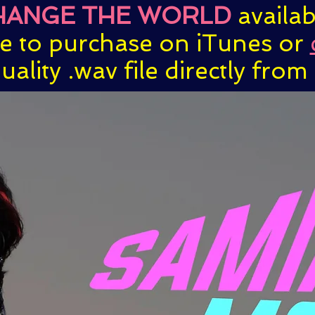
HANGE THE WORLD
availa
ve to purchase on iTunes or
uality .wav file directly from t