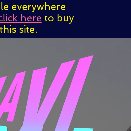
ble everywhere
click here
to buy
his site.