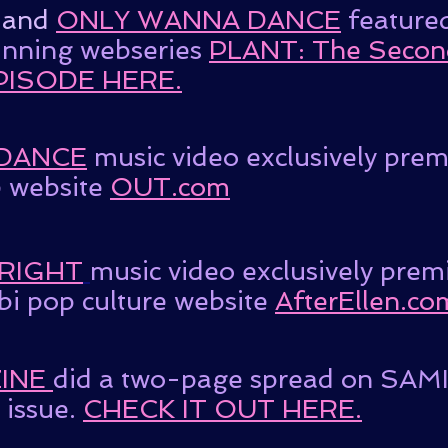
and
ONLY WANNA DANCE
feature
inning webseries
PLANT: The Secon
PISODE HERE.
DANCE
music video exclusively pre
 website
OUT.com
 RIGHT
music video exclusively prem
bi pop culture website
AfterEllen.co
INE
did a two-page spread on SAMIA
issue.
CHECK IT OUT HERE.