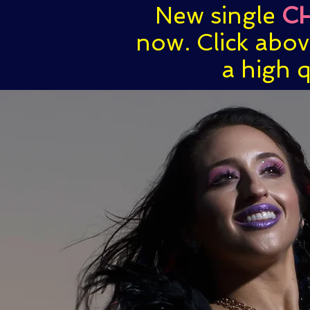
New single
C
now. Click abo
a high q