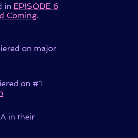
d in
EPISODE 6
d Coming
.
miered on major
iered on #1
m
 in their