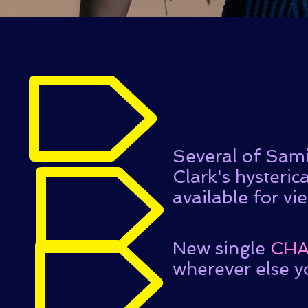
Several of Sami
Clark's hysteric
available for vi
New single
CHA
wherever else y