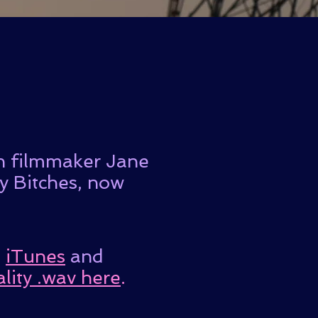
on filmmaker Jane
zy Bitches, now
n
iTunes
and
lity .wav here
.